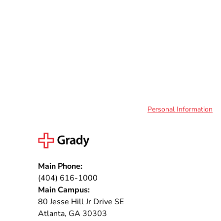
Personal Information
Main Phone:
(404) 616-1000
Main Campus:
80 Jesse Hill Jr Drive SE
Atlanta, GA 30303