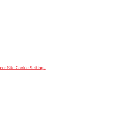
eer Site Cookie Settings