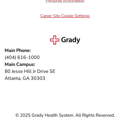
Personal Information
Career Site Cookie Settings
Main Phone:
(404) 616-1000
Main Campus:
80 Jesse Hill Jr Drive SE
Atlanta, GA 30303
Connect with us
© 2025 Grady Health System. All Rights Reserved.