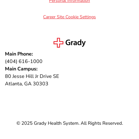
Personal Information
Career Site Cookie Settings
Main Phone:
(404) 616-1000
Main Campus:
80 Jesse Hill Jr Drive SE
Atlanta, GA 30303
Connect with us
© 2025 Grady Health System. All Rights Reserved.