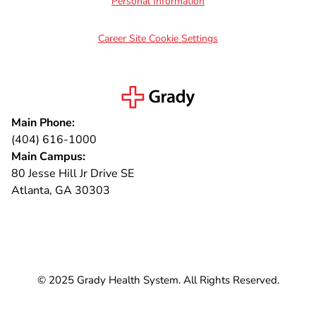
Personal Information
Career Site Cookie Settings
Main Phone:
(404) 616-1000
Main Campus:
80 Jesse Hill Jr Drive SE
Atlanta, GA 30303
Connect with us
© 2025 Grady Health System. All Rights Reserved.