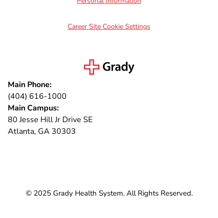
Personal Information
Career Site Cookie Settings
Main Phone:
(404) 616-1000
Main Campus:
80 Jesse Hill Jr Drive SE
Atlanta, GA 30303
Connect with us
© 2025 Grady Health System. All Rights Reserved.