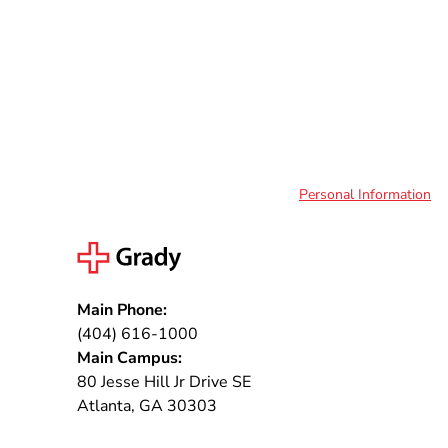
Personal Information
Main Phone:
(404) 616-1000
Main Campus:
80 Jesse Hill Jr Drive SE
Atlanta, GA 30303