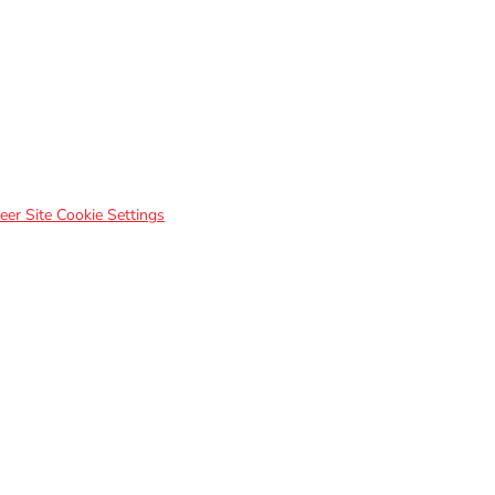
eer Site Cookie Settings