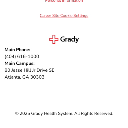
Personal Information
Career Site Cookie Settings
Main Phone:
(404) 616-1000
Main Campus:
80 Jesse Hill Jr Drive SE
Atlanta, GA 30303
Connect with us
© 2025 Grady Health System. All Rights Reserved.