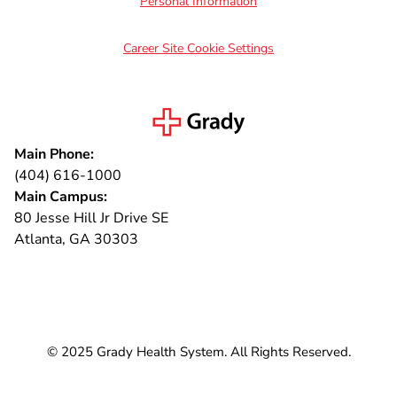
Personal Information
Career Site Cookie Settings
Main Phone:
(404) 616-1000
Main Campus:
80 Jesse Hill Jr Drive SE
Atlanta, GA 30303
Connect with us
© 2025 Grady Health System. All Rights Reserved.