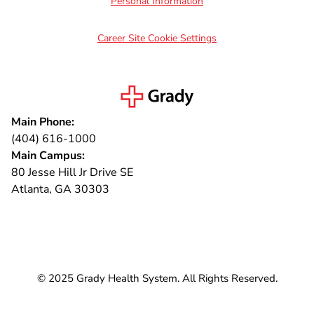
Personal Information
Career Site Cookie Settings
Main Phone:
(404) 616-1000
Main Campus:
80 Jesse Hill Jr Drive SE
Atlanta, GA 30303
Connect with us
© 2025 Grady Health System. All Rights Reserved.