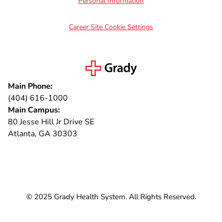
Personal Information
Career Site Cookie Settings
Main Phone:
(404) 616-1000
Main Campus:
80 Jesse Hill Jr Drive SE
Atlanta, GA 30303
Connect with us
© 2025 Grady Health System. All Rights Reserved.