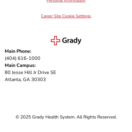
Personal Information
Career Site Cookie Settings
Main Phone:
(404) 616-1000
Main Campus:
80 Jesse Hill Jr Drive SE
Atlanta, GA 30303
Connect with us
© 2025 Grady Health System. All Rights Reserved.