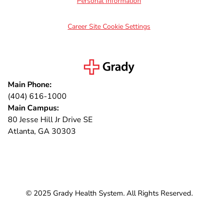
Personal Information
Career Site Cookie Settings
Main Phone:
(404) 616-1000
Main Campus:
80 Jesse Hill Jr Drive SE
Atlanta, GA 30303
Connect with us
© 2025 Grady Health System. All Rights Reserved.