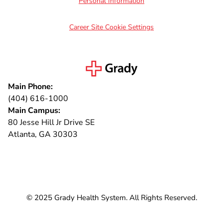
Personal Information
Career Site Cookie Settings
Main Phone:
(404) 616-1000
Main Campus:
80 Jesse Hill Jr Drive SE
Atlanta, GA 30303
Connect with us
© 2025 Grady Health System. All Rights Reserved.