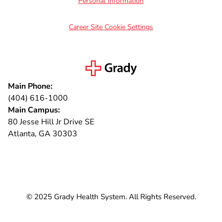
Personal Information
Career Site Cookie Settings
Main Phone:
(404) 616-1000
Main Campus:
80 Jesse Hill Jr Drive SE
Atlanta, GA 30303
Connect with us
© 2025 Grady Health System. All Rights Reserved.