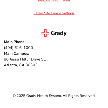
Personal Information
Career Site Cookie Settings
Main Phone:
(404) 616-1000
Main Campus:
80 Jesse Hill Jr Drive SE
Atlanta, GA 30303
Connect with us
© 2025 Grady Health System. All Rights Reserved.