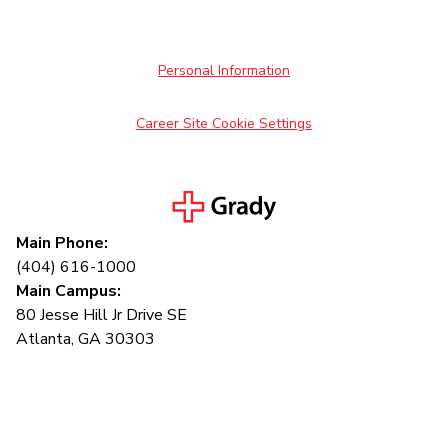
Personal Information
Career Site Cookie Settings
Main Phone:
(404) 616-1000
Main Campus:
80 Jesse Hill Jr Drive SE
Atlanta, GA 30303
Connect with us